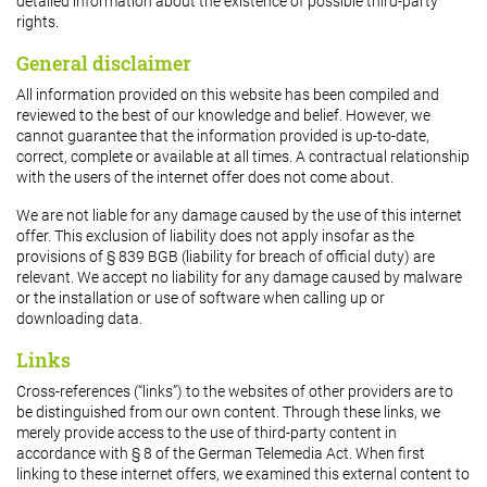
detailed information about the existence of possible third-party
rights.
General disclaimer
All information provided on this website has been compiled and
reviewed to the best of our knowledge and belief. However, we
cannot guarantee that the information provided is up-to-date,
correct, complete or available at all times. A contractual relationship
with the users of the internet offer does not come about.
We are not liable for any damage caused by the use of this internet
offer. This exclusion of liability does not apply insofar as the
provisions of § 839 BGB (liability for breach of official duty) are
relevant. We accept no liability for any damage caused by malware
or the installation or use of software when calling up or
downloading data.
Links
Cross-references (“links”) to the websites of other providers are to
be distinguished from our own content. Through these links, we
merely provide access to the use of third-party content in
accordance with § 8 of the German Telemedia Act. When first
linking to these internet offers, we examined this external content to