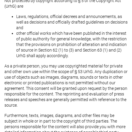
Not protected by copyright according to § 5 of the Copyright Act
(UrhG) are
Laws, regulations, official decrees and announcements, as
well as decisions and officially drafted guidelines on decisions
and
other official works which have been published in the interest
of public authority for general knowledge, with the restriction
that the provisions on prohibition of alteration and indication
of source in Section 62 (1) to (3) and Section 63 (1) and (2)
UrhG shall apply accordingly.
As a private person, you may use copyrighted material for private
and other own use within the scope of § 53 UrhG. Any duplication or
use of objects such as images, diagrams, sounds or texts in other
electronic or printed publications is not permitted without our
agreement. This consent will be granted upon request by the person
responsible for the content. The reprinting and evaluation of press
releases and speeches are generally permitted with reference to the
source.
Furthermore, texts, images, diagrams, and other files may be
subject in whole or in part to the copyright of third parties. The
persons responsible for the content will also provide you with more