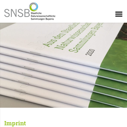
Imprint