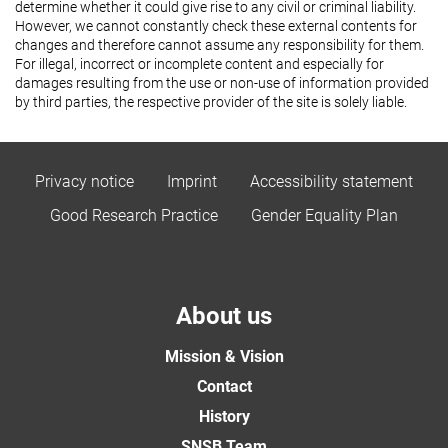
determine whether it could give rise to any civil or criminal liability.
However, we cannot constantly check these external contents for
changes and therefore cannot assume any responsibility for them.
For illegal, incorrect or incomplete content and especially for
damages resulting from the use or non-use of information provided
by third parties, the respective provider of the site is solely liable.
Privacy notice
Imprint
Accessibility statement
Good Research Practice
Gender Equality Plan
About us
Mission & Vision
Contact
History
SNSB Team