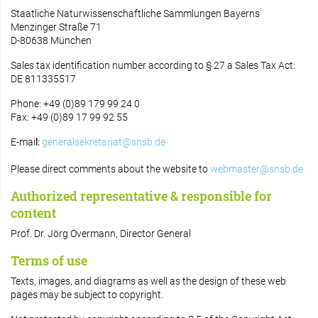
Staatliche Naturwissenschaftliche Sammlungen Bayerns
Menzinger Straße 71
D-80638 München
Sales tax identification number according to § 27 a Sales Tax Act:
DE 811335517
Phone: +49 (0)89 179 99 24 0
Fax: +49 (0)89 17 99 92 55
E-mai
l:
generalsekretariat@snsb.de
Please direct comments about the website to
webmaster@snsb.de
Authorized representative & responsible for
content
Prof. Dr. Jörg Overmann, Director General
Terms of use
Texts, images, and diagrams as well as the design of these web
pages may be subject to copyright.