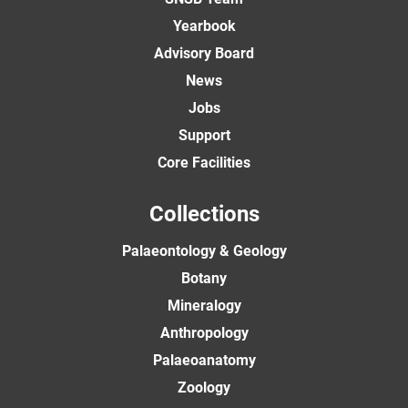
Yearbook
Advisory Board
News
Jobs
Support
Core Facilities
Collections
Palaeontology & Geology
Botany
Mineralogy
Anthropology
Palaeoanatomy
Zoology