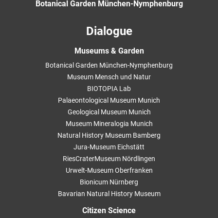
Botanical Garden München-Nymphenburg
Dialogue
Museums & Garden
Botanical Garden München-Nymphenburg
Museum Mensch und Natur
BIOTOPIA Lab
Palaeontological Museum Munich
Geological Museum Munich
Museum Mineralogia Munich
Natural History Museum Bamberg
Jura-Museum Eichstätt
RiesCraterMuseum Nördlingen
Urwelt-Museum Oberfranken
Bionicum Nürnberg
Bavarian Natural History Museum
Citizen Science