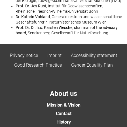
der Biologie, Ludwig-Maximilians-Universität München (LMU)
Prof. Dr. Jes Rust
, Institut für Geowissenschaften,
Rheinische Friedrich-Wilhelms-Universität Bonn
Dr. Kathrin Vohland
, Generaldirektorin und wissenschaftliche
Geschäftsführerin, Naturhistorisches Museum Wien
Prof. Dr. Dr. h.c. Karsten Wesche
,
chairman of the advisory
board
, Senckenberg Gesellschaft für Naturforschung
Privacy notice
Imprint
Accessibility statement
Good Research Practice
Gender Equality Plan
About us
Mission & Vision
Contact
History