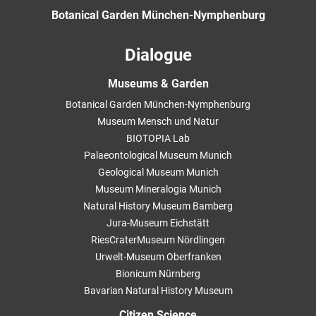
Botanical Garden München-Nymphenburg
Dialogue
Museums & Garden
Botanical Garden München-Nymphenburg
Museum Mensch und Natur
BIOTOPIA Lab
Palaeontological Museum Munich
Geological Museum Munich
Museum Mineralogia Munich
Natural History Museum Bamberg
Jura-Museum Eichstätt
RiesCraterMuseum Nördlingen
Urwelt-Museum Oberfranken
Bionicum Nürnberg
Bavarian Natural History Museum
Citizen Science