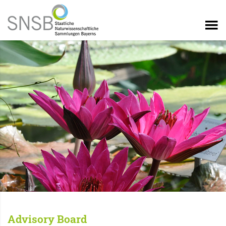
Advisory Board