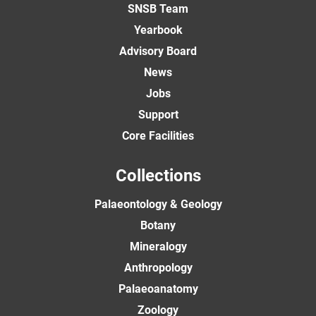
SNSB Team
Yearbook
Advisory Board
News
Jobs
Support
Core Facilities
Collections
Palaeontology & Geology
Botany
Mineralogy
Anthropology
Palaeoanatomy
Zoology