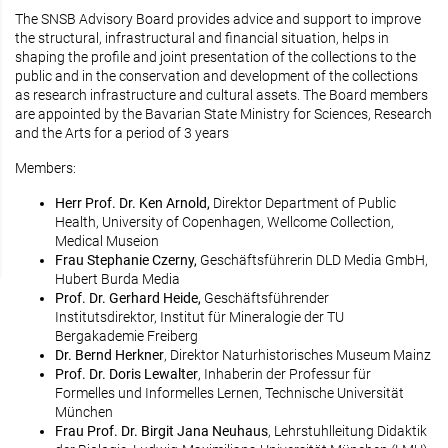
The SNSB Advisory Board provides advice and support to improve
the structural, infrastructural and financial situation, helps in
shaping the profile and joint presentation of the collections to the
public and in the conservation and development of the collections
as research infrastructure and cultural assets. The Board members
are appointed by the Bavarian State Ministry for Sciences, Research
and the Arts for a period of 3 years
Members:
Herr Prof. Dr. Ken Arnold,
Direktor Department of Public
Health, University of Copenhagen, Wellcome Collection,
Medical Museion
Frau Stephanie Czerny,
Geschäftsführerin DLD Media GmbH,
Hubert Burda Media
Prof. Dr. Gerhard Heide,
Geschäftsführender
Institutsdirektor, Institut für Mineralogie der TU
Bergakademie Freiberg
Dr. Bernd Herkner
, Direktor Naturhistorisches Museum Mainz
Prof. Dr. Doris Lewalter
, Inhaberin der Professur für
Formelles und Informelles Lernen, Technische Universität
München
Frau Prof. Dr. Birgit Jana Neuhaus
, Lehrstuhlleitung Didaktik