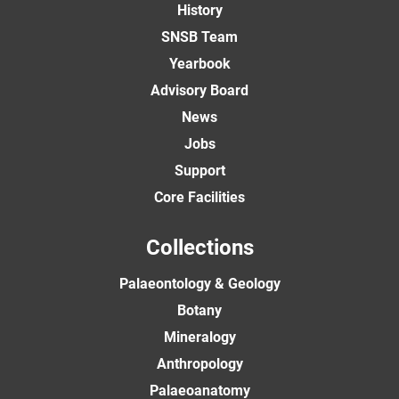
History
SNSB Team
Yearbook
Advisory Board
News
Jobs
Support
Core Facilities
Collections
Palaeontology & Geology
Botany
Mineralogy
Anthropology
Palaeoanatomy