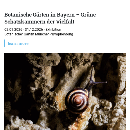
Botanische Gärten in Bayern – Grüne
Schatzkammern der Vielfalt
02.01.2026 - 31.12.2026 -
Exhibition
Botanischer Garten München-Nymphenburg
learn more