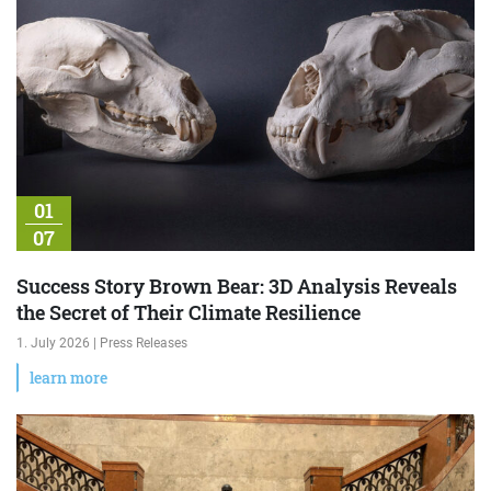
01
07
Success Story Brown Bear: 3D Analysis Reveals
the Secret of Their Climate Resilience
1. July 2026 | Press Releases
learn more