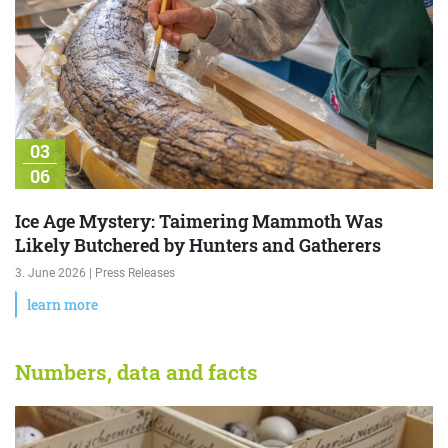
03
06
Ice Age Mystery: Taimering Mammoth Was
Likely Butchered by Hunters and Gatherers
3. June 2026 | Press Releases
learn more
Numbers, data and facts