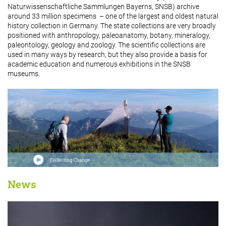
Naturwissenschaftliche Sammlungen Bayerns, SNSB) archive
around 33 million specimens – one of the largest and oldest natural
history collection in Germany. The state collections are very broadly
positioned with anthropology, paleoanatomy, botany, mineralogy,
paleontology, geology and zoology. The scientific collections are
used in many ways by research, but they also provide a basis for
academic education and numerous exhibitions in the SNSB
museums.
News