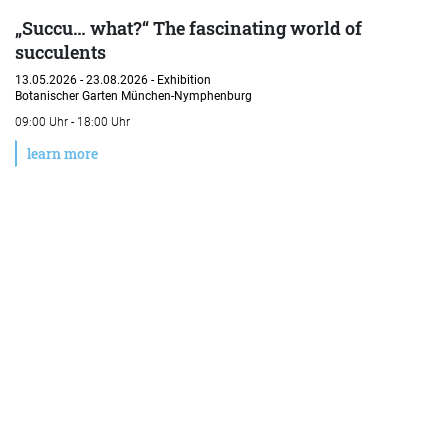
„Succu… what?“ The fascinating world of
succulents
13.05.2026 - 23.08.2026 -
Exhibition
Botanischer Garten München-Nymphenburg
09:00 Uhr - 18:00 Uhr
learn more