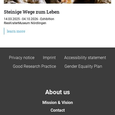
Steinige Wege zum Leben
14.03.2025 - 04.10.2026 -
Exhibition
RiesKraterMuseum Nördlingen
learn more
Privacy notice
Imprint
Accessibility statement
Good Research Practice
Gender Equality Plan
About us
Mission & Vision
Contact