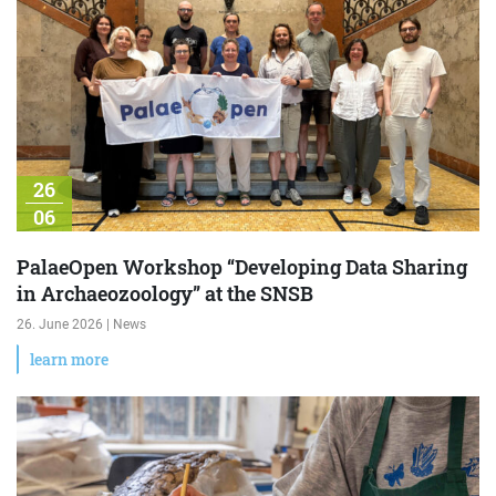
26
06
PalaeOpen Workshop “Developing Data Sharing
in Archaeozoology” at the SNSB
26. June 2026 | News
learn more