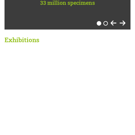
33 million specimens
per year
1
2
Exhibitions