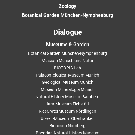
Zoology
Botanical Garden München-Nymphenburg
Dialogue
Museums & Garden
Botanical Garden München-Nymphenburg
Museum Mensch und Natur
BIOTOPIA Lab
Palaeontological Museum Munich
Geological Museum Munich
Museum Mineralogia Munich
Natural History Museum Bamberg
Jura-Museum Eichstätt
RiesCraterMuseum Nördlingen
Urwelt-Museum Oberfranken
Bionicum Nürnberg
Bavarian Natural History Museum