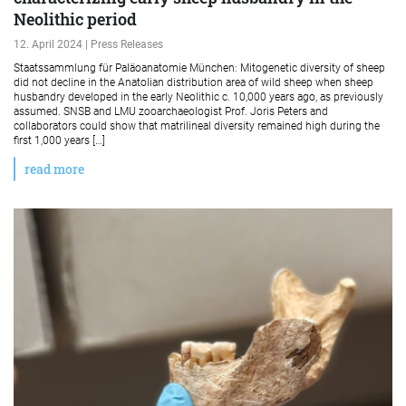
Neolithic period
12. April 2024 | Press Releases
Staatssammlung für Paläoanatomie München: Mitogenetic diversity of sheep
did not decline in the Anatolian distribution area of wild sheep when sheep
husbandry developed in the early Neolithic c. 10,000 years ago, as previously
assumed. SNSB and LMU zooarchaeologist Prof. Joris Peters and
collaborators could show that matrilineal diversity remained high during the
first 1,000 years […]
read more