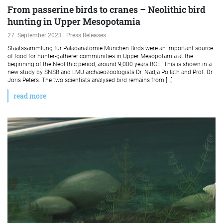
From passerine birds to cranes – Neolithic bird
hunting in Upper Mesopotamia
27. September 2023 | Press Releases
Staatssammlung für Paläoanatomie München Birds were an important source
of food for hunter-gatherer communities in Upper Mesopotamia at the
beginning of the Neolithic period, around 9,000 years BCE. This is shown in a
new study by SNSB and LMU archaeozoologists Dr. Nadja Pöllath and Prof. Dr.
Joris Peters. The two scientists analysed bird remains from […]
read more