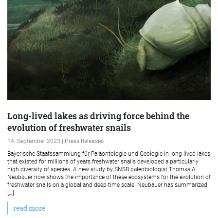
Long-lived lakes as driving force behind the
evolution of freshwater snails
14. September 2023 | Press Releases
Bayerische Staatssammlung für Paläontologie und Geologie In long-lived lakes
that existed for millions of years freshwater snails developed a particularly
high diversity of species. A new study by SNSB paleobiologist Thomas A.
Neubauer now shows the importance of these ecosystems for the evolution of
freshwater snails on a global and deep-time scale. Neubauer has summarized
[…]
read more