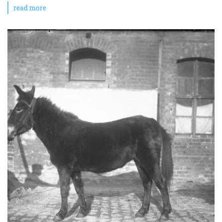
read more