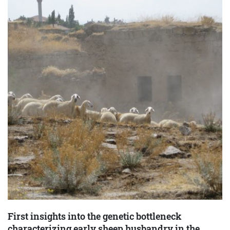
First insights into the genetic bottleneck
characterizing early sheep husbandry in the