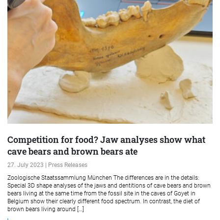
Competition for food? Jaw analyses show what
cave bears and brown bears ate
27. July 2023 | Press Releases
Zoologische Staatssammlung München The differences are in the details:
Special 3D shape analyses of the jaws and dentitions of cave bears and brown
bears living at the same time from the fossil site in the caves of Goyet in
Belgium show their clearly different food spectrum. In contrast, the diet of
brown bears living around […]