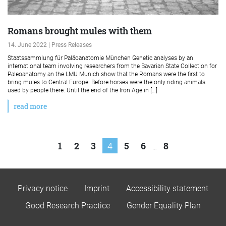
Romans brought mules with them
14. June 2022 | Press Releases
Staatssammlung für Paläoanatomie München Genetic analyses by an
international team involving researchers from the Bavarian State Collection for
Paleoanatomy an the LMU Munich show that the Romans were the first to
bring mules to Central Europe. Before horses were the only riding animals
used by people there. Until the end of the Iron Age in […]
read more
Posts
1
2
3
4
5
6
8
…
pagination
Privacy notice
Imprint
Accessibility statement
Good Research Practice
Gender Equality Plan