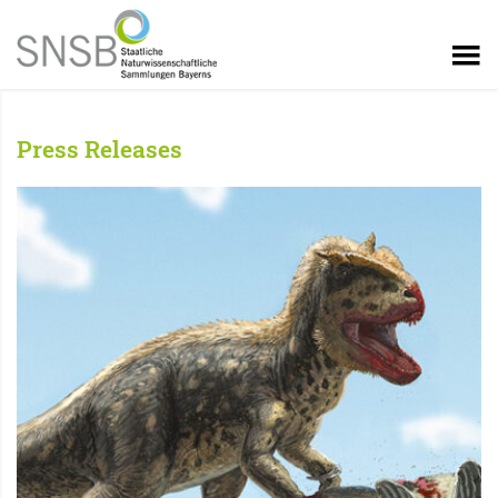
Press Releases