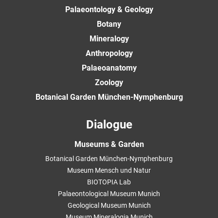
Palaeontology & Geology
Botany
Mineralogy
Anthropology
Palaeoanatomy
Zoology
Botanical Garden München-Nymphenburg
Dialogue
Museums & Garden
Botanical Garden München-Nymphenburg
Museum Mensch und Natur
BIOTOPIA Lab
Palaeontological Museum Munich
Geological Museum Munich
Museum Mineralogia Munich