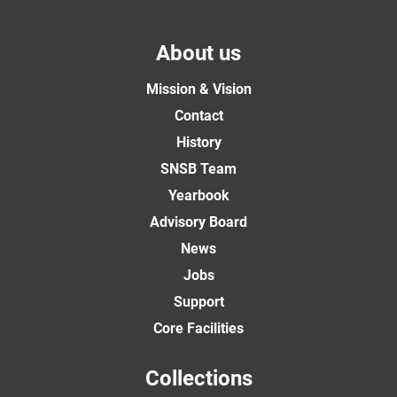
About us
Mission & Vision
Contact
History
SNSB Team
Yearbook
Advisory Board
News
Jobs
Support
Core Facilities
Collections