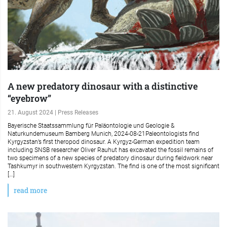
A new predatory dinosaur with a distinctive
“eyebrow”
21. August 2024 | Press Releases
Bayerische Staatssammlung für Paläontologie und Geologie &
Naturkundemuseum Bamberg Munich, 2024-08-21Paleontologists find
Kyrgyzstan’s first theropod dinosaur. A Kyrgyz-German expedition team
including SNSB researcher Oliver Rauhut has excavated the fossil remains of
two specimens of a new species of predatory dinosaur during fieldwork near
Tashkumyr in southwestern Kyrgyzstan. The find is one of the most significant
[…]
read more