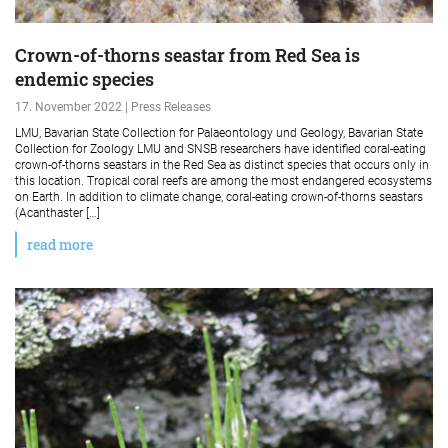
Crown-of-thorns seastar from Red Sea is
endemic species
17. November 2022 | Press Releases
LMU, Bavarian State Collection for Palaeontology und Geology, Bavarian State
Collection for Zoology LMU and SNSB researchers have identified coral-eating
crown-of-thorns seastars in the Red Sea as distinct species that occurs only in
this location. Tropical coral reefs are among the most endangered ecosystems
on Earth. In addition to climate change, coral-eating crown-of-thorns seastars
(Acanthaster […]
read more