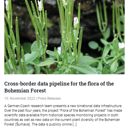
Cross-border data pipeline for the flora of the
Bohemian Forest
10. November 2022 | Press Releases
A German-Czech research team presents a new binational data infrastructure.
Over the past four years, the project “Flora of the Bohemian Forest” has made
scientific data available from historical species monitoring projects in both
countries as well as new data on the current plant diversity of the Bohemian
Forest (Šumava). The data is publicly online […]