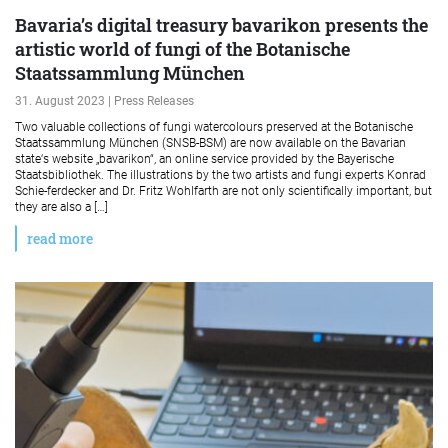
Bavaria’s digital treasury bavarikon presents the
artistic world of fungi of the Botanische
Staatssammlung München
31. August 2023 | Press Releases
Two valuable collections of fungi watercolours preserved at the Botanische
Staatssammlung München (SNSB-BSM) are now available on the Bavarian
state‘s website „bavarikon“, an online service provided by the Bayerische
Staatsbibliothek. The illustrations by the two artists and fungi experts Konrad
Schie-ferdecker and Dr. Fritz Wohlfarth are not only scientifically important, but
they are also a […]
read more