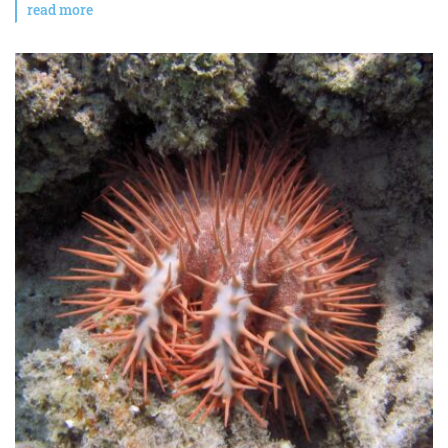
read more