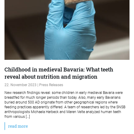
Childhood in medieval Bavaria: What teeth
reveal about nutrition and migration
22. November 2023 | Press Releases
New research findings reveal: some children in early medieval Bavaria were
breastfed for much longer periods than today. Also, many early Bavarians
buried around 500 AD originate from other geographical regions where
feeding practices apparently differed. A team of researchers led by the SNSB
anthropologists Michaela Harbeck and Maren Velte analyzed human teeth
from various […]
read more