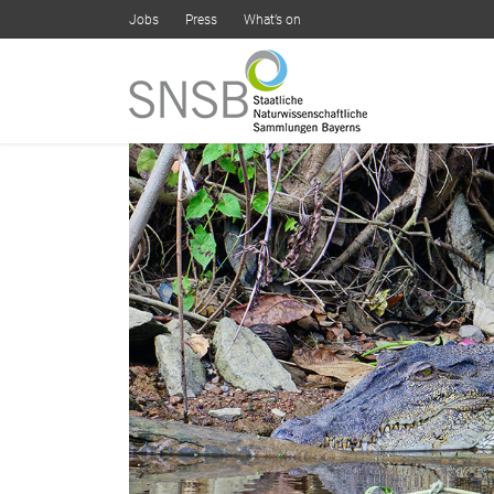
Jobs
Press
What’s on