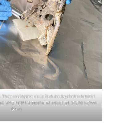
. Three incomplete skulls from the Seychelles National
 remains of the Seychelles crocodiles. (Photo: Kathrin
Glaw)