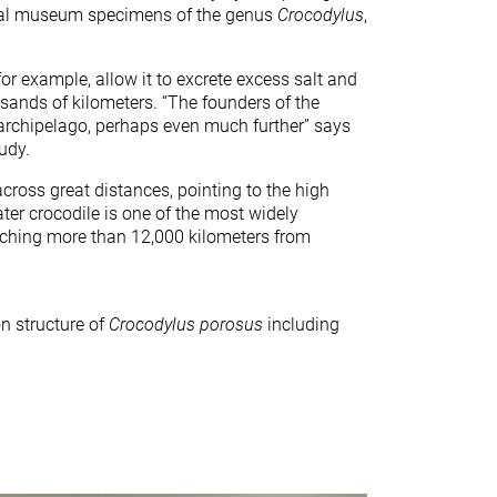
cal museum specimens of the genus
Crocodylus
,
for example, allow it to excrete excess salt and
usands of kilometers. “The founders of the
 archipelago, perhaps even much further” says
udy.
ross great distances, pointing to the high
ater crocodile is one of the most widely
retching more than 12,000 kilometers from
n structure of
Crocodylus porosus
including