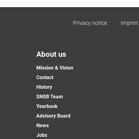
Privacy notice
Imprint
About us
Mission & Vision
Contact
History
SNSB Team
Yearbook
Advisory Board
News
Jobs