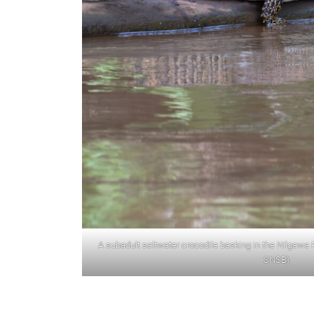
A subadult saltwater crocodile basking in the Nilgawa Ri
SNSB)