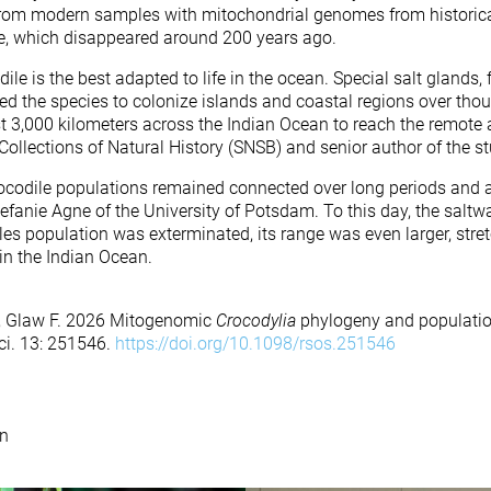
rom modern samples with mitochondrial genomes from histori
le, which disappeared around 200 years ago.
ile is the best adapted to life in the ocean. Special salt glands, 
led the species to colonize islands and coastal regions over tho
st 3,000 kilometers across the Indian Ocean to reach the remote
Collections of Natural History (SNSB) and senior author of the st
rocodile populations remained connected over long periods and ac
 Stefanie Agne of the University of Potsdam. To this day, the saltw
elles population was exterminated, its range was even larger, st
in the Indian Ocean.
 M, Glaw F. 2026 Mitogenomic
Crocodylia
phylogeny and populatio
Sci. 13: 251546.
https://doi.org/10.1098/rsos.251546
n