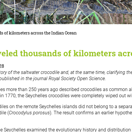
ds of kilometers across the Indian Ocean
veled thousands of kilometers ac
28
tory of the saltwater crocodile and, at the same time, clarifying th
published in the journal Royal Society Open Science.
les more than 250 years ago described crocodiles as common alo
 in 1770, the Seychelles crocodiles were completely wiped out wi
les on the remote Seychelles islands did not belong to a separat
ile (
Crocodylus porosus
). The result confirms an earlier hypoth
e Seychelles examined the evolutionary history and distribution 