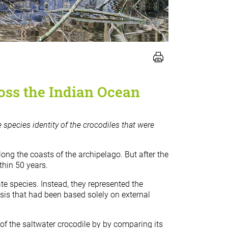
ross the Indian Ocean
e species identity of the crocodiles that were
ng the coasts of the archipelago. But after the
thin 50 years.
e species. Instead, they represented the
esis that had been based solely on external
of the saltwater crocodile by by comparing its