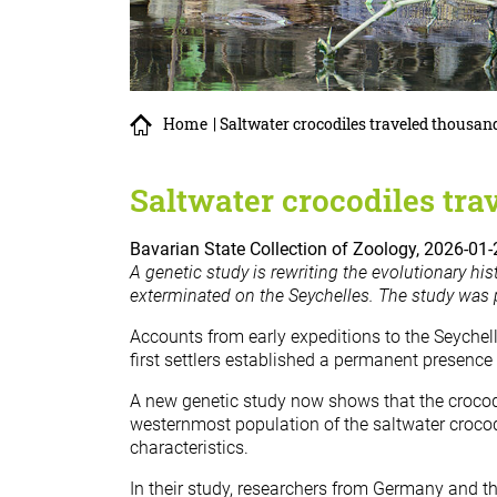
Home
| Saltwater crocodiles traveled thousan
Saltwater crocodiles tra
Bavarian State Collection of Zoology, 2026-01-
A genetic study is rewriting the evolutionary his
exterminated on the Seychelles. The study was 
Accounts from early expeditions to the Seychel
first settlers established a permanent presence
A new genetic study now shows that the crocodi
westernmost population of the saltwater crocod
characteristics.
In their study, researchers from Germany and th