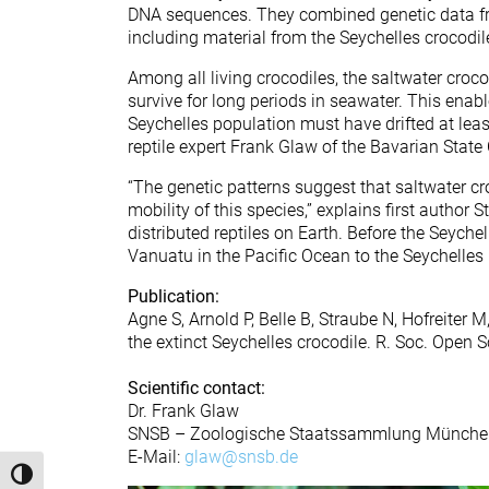
DNA sequences. They combined genetic data f
including material from the Seychelles crocodi
Among all living crocodiles, the saltwater crocod
survive for long periods in seawater. This enab
Seychelles population must have drifted at lea
reptile expert Frank Glaw of the Bavarian State 
“The genetic patterns suggest that saltwater c
mobility of this species,” explains first author
distributed reptiles on Earth. Before the Seych
Vanuatu in the Pacific Ocean to the Seychelles 
Publication:
Agne S, Arnold P, Belle B, Straube N, Hofreiter
the extinct Seychelles crocodile. R. Soc. Open 
Scientific contact:
Dr. Frank Glaw
SNSB – Zoologische Staatssammlung Münche
E-Mail:
glaw@snsb.de
Toggle High Contrast