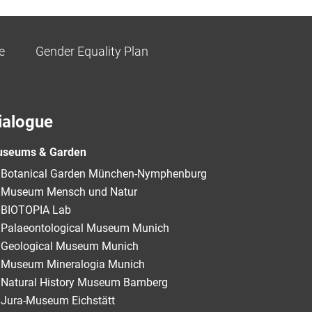
e
Gender Equality Plan
ialogue
seums & Garden
Botanical Garden München-Nymphenburg
Museum Mensch und Natur
BIOTOPIA Lab
Palaeontological Museum Munich
Geological Museum Munich
Museum Mineralogia Munich
Natural History Museum Bamberg
Jura-Museum Eichstätt