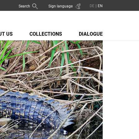
Search
Sign language
UT US
COLLECTIONS
DIALOGUE