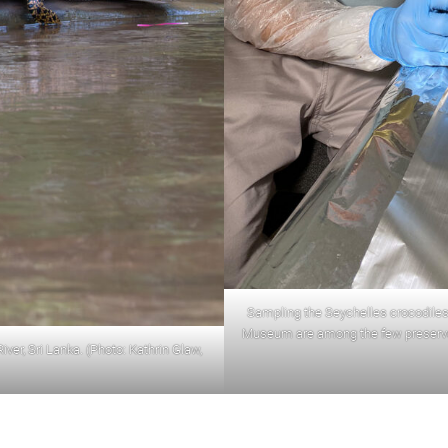
Sampling the Seychelles crocodiles
Museum are among the few preserved
ver, Sri Lanka. (Photo: Kathrin Glaw,