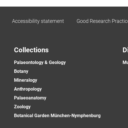
Accessibility statement
Good Research Practic
Collections
D
Palaeontology & Geology
Mu
Botany
Mineralogy
Anthropology
Palaeoanatomy
Zoology
Botanical Garden München-Nymphenburg